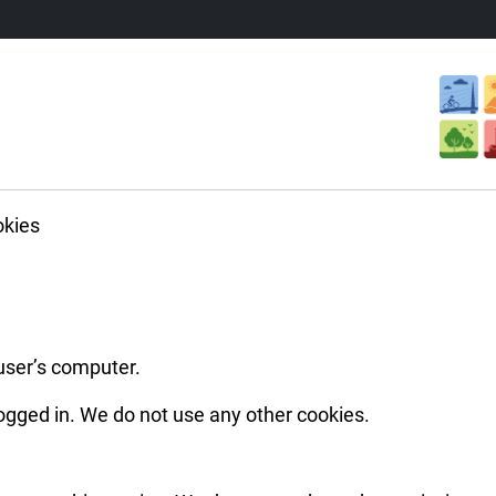
kies
 user’s computer.
ogged in. We do not use any other cookies.