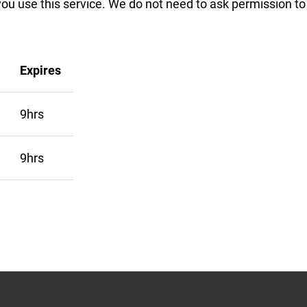
you use this service. We do not need to ask permission t
Expires
9hrs
9hrs