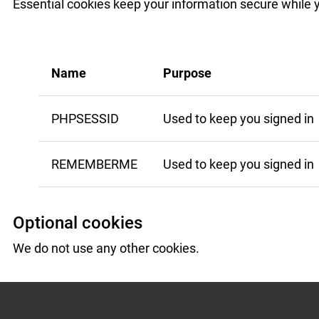
Essential cookies keep your information secure while 
Name
Purpose
PHPSESSID
Used to keep you signed in
REMEMBERME
Used to keep you signed in
Optional cookies
We do not use any other cookies.