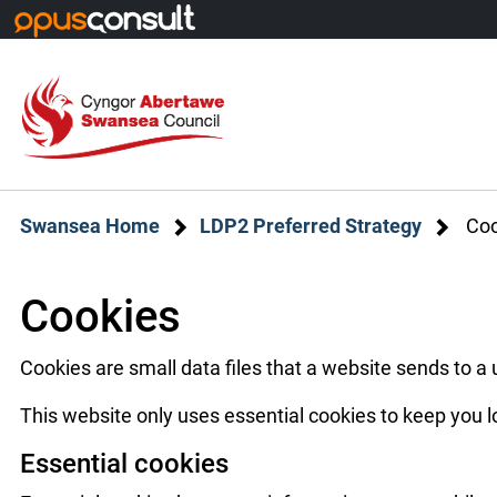
Skip to main content
Swansea Home
LDP2 Preferred Strategy
Coo
Cookies
Cookies are small data files that a website sends to a
This website only uses essential cookies to keep you l
Essential cookies