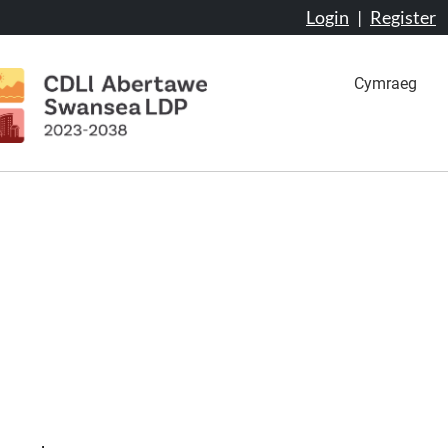
Login
|
Register
Cymraeg