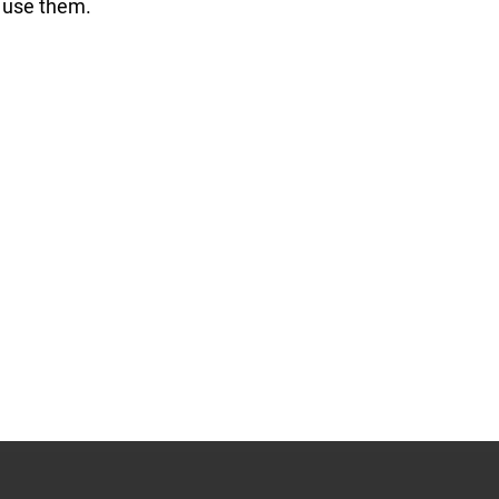
o use them.