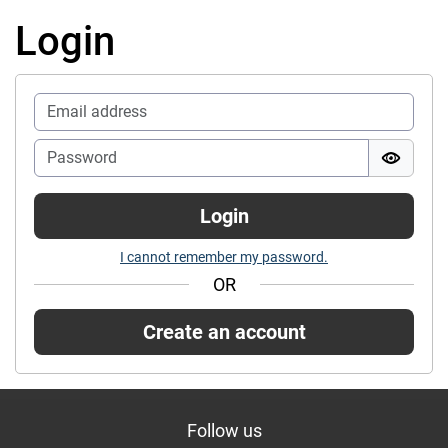
Login
Login
I cannot remember my password.
OR
Create an account
Follow us