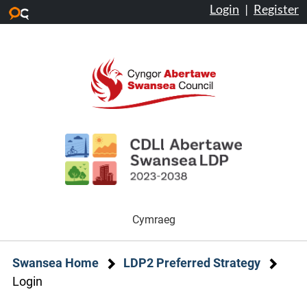
Login
|
Register
Skip to main content
Cymraeg
Swansea Home
LDP2 Preferred Strategy
Login